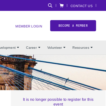
CONTACT US
BECOME A MEMBER
MEMBER LOGIN
evelopment
Career
Volunteer
Resources
It is no longer possible to register for this
event