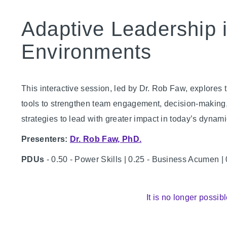
Adaptive Leadership 
Environments
This interactive session, led by Dr. Rob Faw, explores t
tools to strengthen team engagement, decision-making, a
strategies to lead with greater impact in today’s dynam
Presenters:
Dr. Rob Faw, PhD.
PDUs
- 0.50 - Power Skills | 0.25 - Business Acumen |
It is no longer possibl