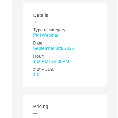
Details
Type of category:
PMI Webinar
Date:
September 3rd, 2025
Hour:
1:00PM to 2:00PM
# of PDUs:
1.0
Pricing