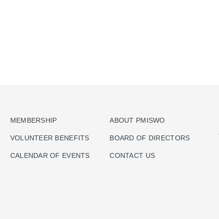
MEMBERSHIP
ABOUT PMISWO
VOLUNTEER BENEFITS
BOARD OF DIRECTORS
CALENDAR OF EVENTS
CONTACT US