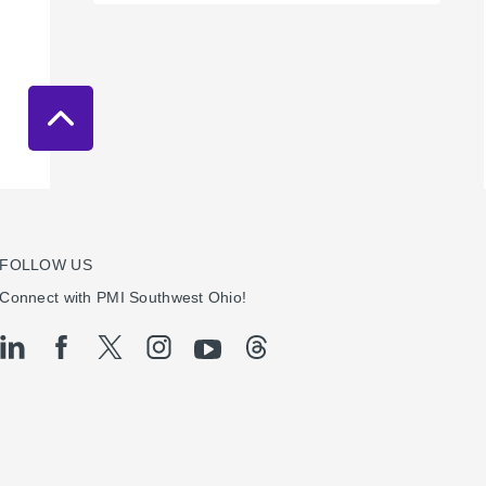
FOLLOW US