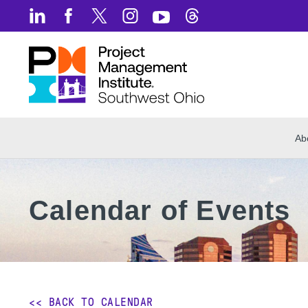
Ab
Calendar of Events
<< BACK TO CALENDAR