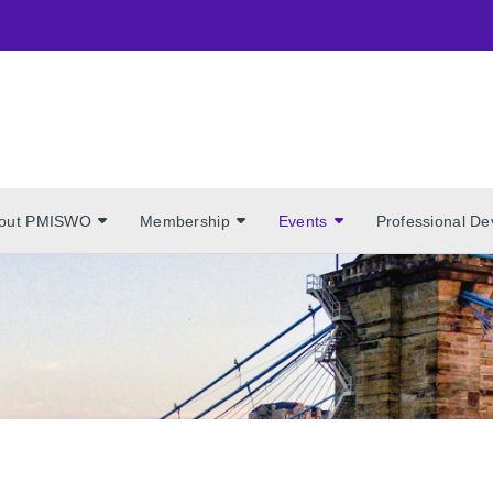
out PMISWO
Membership
Events
Professional D