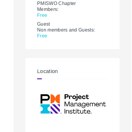
PMISWO Chapter
Members:
Free
Guest
Non members and Guests:
Free
Location