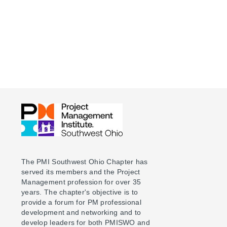
The PMI Southwest Ohio Chapter has
served its members and the Project
Management profession for over 35
years. The chapter's objective is to
provide a forum for PM professional
development and networking and to
develop leaders for both PMISWO and