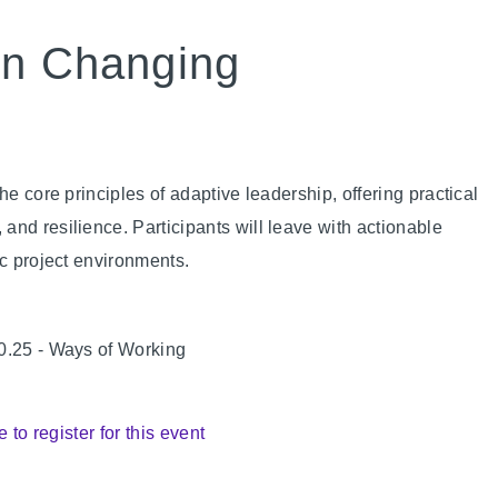
in Changing
he core principles of adaptive leadership, offering practical
nd resilience. Participants will leave with actionable
ic project environments.
 0.25 - Ways of Working
e to register for this event