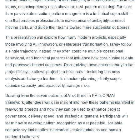
teams, one competency rises above the rest: pattern matching. Far more
than passive observation, pattern recognition is a technical super skill—
one that enables professionals to make sense of ambiguity, connect
moving parts, and guide their teams toward more successful outcomes.
This presentation will explore how many modern projects, especially
those involving AI, innovation, or enterprise transformation, rarely follow
a single trajectory. Instead, they often combine multiple operational,
behavioral, and technical patterns that influence how core business data
and processes impact outcomes. Recognizing these patterns early in the
project lifecycle allows project professionals—including business
analysts and change leaders—to structure planning, clarify scope,
optimize capacity, and proactively manage risks.
Drawing from the seven patterns of AI outlined in PMI’s CPMAI
framework, attendees will gain insight into how these patterns manifest in
real-world projects and how they can be used to enhance project
governance, delivery speed, and strategic alignment. Participants will
learn how to develop pattern recognition as a repeatable, scalable
competency that applies to technical implementations and human-
centered initiatives.