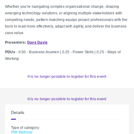
Whether you're navigating complex organizational change, shaping
emerging technology solutions, or aligning multiple stakeholders with
competing needs, pattern matching equips project professionals with the
tools to lead more effectively, adapt with agility, and deliver the business
case value.
Presenters:
Dave Davis
PDUs
- 0.50 - Business Acumen | 0.25 - Power Skills | 0.25 - Ways of
Working
It is no longer possible to register for this event
It is no longer possible to register for this event
Details
Type of category:
PMI Webinar