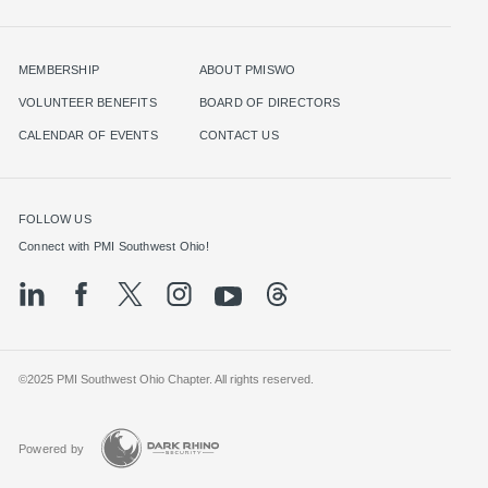
MEMBERSHIP
ABOUT PMISWO
VOLUNTEER BENEFITS
BOARD OF DIRECTORS
CALENDAR OF EVENTS
CONTACT US
FOLLOW US
©2025 PMI Southwest Ohio Chapter. All rights reserved.
Powered by