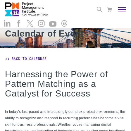
Calendar of Events
<< BACK TO CALENDAR
Harnessing the Power of
Pattern Matching as a
Catalyst for Success
In today’s fast-paced and increasingly complex project environments, the
ability to recognize and respond to recurring patterns has become a vital
skill for business professionals. Whether you're managing digital
transformation, implementing AI technologies, or leading cross-functional