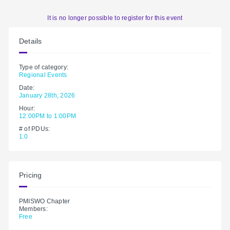
It is no longer possible to register for this event
Details
Type of category:
Regional Events
Date:
January 28th, 2026
Hour:
12:00PM to 1:00PM
# of PDUs:
1.0
Pricing
PMISWO Chapter
Members:
Free