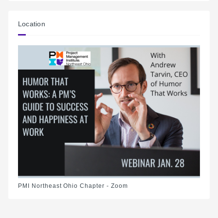
Location
PMI Northeast Ohio Chapter - Zoom