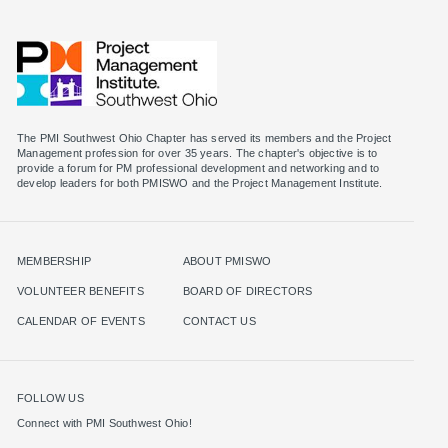
The PMI Southwest Ohio Chapter has served its members and the Project
Management profession for over 35 years. The chapter's objective is to
provide a forum for PM professional development and networking and to
MEMBERSHIP
ABOUT PMISWO
VOLUNTEER BENEFITS
BOARD OF DIRECTORS
CALENDAR OF EVENTS
CONTACT US
FOLLOW US