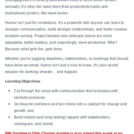
annually. It’s clear we need more than productivity hacks and
motivational posters. We need humor.
Humor isn’t just for comedians. It’s a powerful skill anyone can learn to
sharpen communication, build stronger relationships, and foster creative
problem-solving. Project leaders who embrace humor are more
adaptable, better leaders, and surprisingly, more productive. Why?
Because what gets fun, gets done.
Whether you're juggling deadlines, stakeholders, or meetings that should
have been an email, humor isn’t just a nice-to-have. It’s your secret
weapon for working smarter… and happier.
Learning Objectives
Cut through the noise with communication that resonates with
(almost) everyone;
Go beyond resilience and turn stress into a catalyst for change and
growth; and
Build instant (and long-lasting) rapport with stakeholders,
colleagues, and clients.
PMI Southwest Ohio Chapter members may attend this event at no