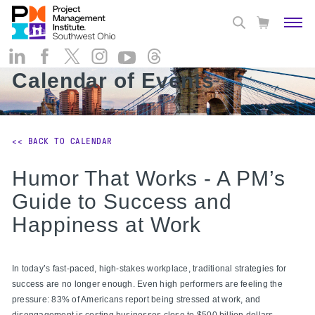
Calendar of Events
<< BACK TO CALENDAR
Humor That Works - A PM’s
Guide to Success and
Happiness at Work
In today’s fast-paced, high-stakes workplace, traditional strategies for
success are no longer enough. Even high performers are feeling the
pressure: 83% of Americans report being stressed at work, and
disengagement is costing businesses close to $500 billion dollars