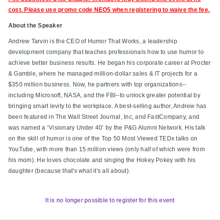
cost. Please use promo code
NEO5 when registering to waive the fee.
About the Speaker
Andrew Tarvin is the CEO of Humor That Works, a leadership
development company that teaches professionals how to use humor to
achieve better business results. He began his corporate career at Procter
& Gamble, where he managed million-dollar sales & IT projects for a
$350 million business. Now, he partners with top organizations--
including Microsoft, NASA, and the FBI--to unlock greater potential by
bringing smart levity to the workplace. A best-selling author, Andrew has
been featured in The Wall Street Journal, Inc, and FastCompany, and
was named a ‘Visionary Under 40’ by the P&G Alumni Network. His talk
on the skill of humor is one of the Top 50 Most Viewed TEDx talks on
YouTube, with more than 15 million views (only half of which were from
his mom). He loves chocolate and singing the Hokey Pokey with his
daughter (because that's what it's all about).
It is no longer possible to register for this event