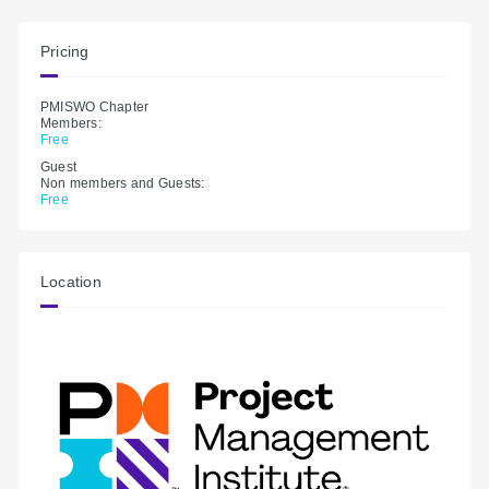
Pricing
PMISWO Chapter
Members:
Free
Guest
Non members and Guests:
Free
Location