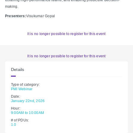
making.
Presenters:
Visukumar Gopal
It is no longer possible to register for this event
It is no longer possible to register for this event
Details
Type of category:
PMI Webinar
Date:
January 22nd, 2026
Hour:
9:00AM to 10:00AM
# of PDUs:
1.0