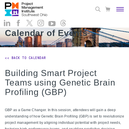
Calendar of Events
<< BACK TO CALENDAR
Building Smart Project
Teams using Genetic Brain
Profiling (GBP)
GBP as a Game Changer. In this session, attendees will gain a deep
understanding of how Genetic Brain Profiling (GBP) is set to revolutionize
project management by aligning individual potential with project needs,
fostering high-performance teams, and enabling predictive decision-