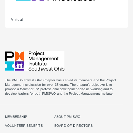
Virtual
The PMI Southwest Ohio Chapter has served its members and the Project
Management profession for over 35 years. The chapter's objective is to
provide a forum for PM professional development and networking and to
MEMBERSHIP
ABOUT PMISWO
VOLUNTEER BENEFITS
BOARD OF DIRECTORS