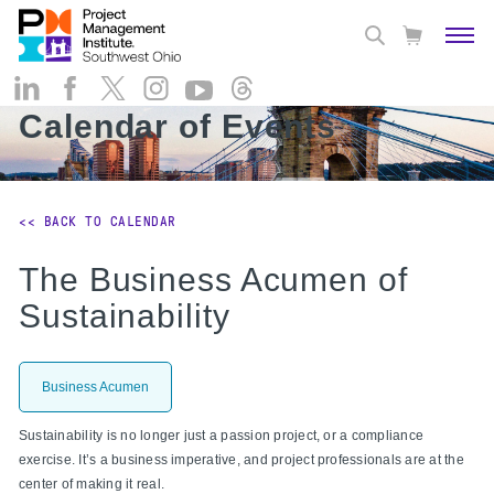
Calendar of Events
<< BACK TO CALENDAR
The Business Acumen of
Sustainability
Business Acumen
Sustainability is no longer just a passion project, or a compliance
exercise. It’s a business imperative, and project professionals are at the
center of making it real.