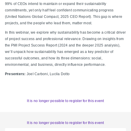
99% of CEOs intend to maintain or expand their sustainability
commitments, yet only half feel confident communicating progress
(United Nations Global Compact, 2025 CEO Report). This gap is where
projects, and the people who lead them, matter most.
In this webinar, we explore why sustainability has become a critical driver
of project success and professional relevance. Drawing on insights from
the PMI Project Success Report (2024 and the deeper 2025 analysis),
we’ll unpack how sustainability has emerged as a key predictor of
successful outcomes, and how its three dimensions: social,
environmental, and business, directly influence performance.
Presenters:
Joel Carboni, Lucila Dotto
It is no longer possible to register for this event
It is no longer possible to register for this event