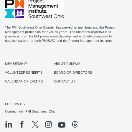
The PMI Southwest Ohio Chapter has served its members and the Project
Management profession for over 35 years. The chapter's objective is to
provide a forum for PM professional development and networking and to
MEMBERSHIP
ABOUT PMISWO
VOLUNTEER BENEFITS
BOARD OF DIRECTORS
CALENDAR OF EVENTS
CONTACT US
FOLLOW US