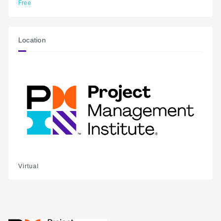
Free
Location
Virtual