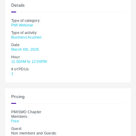
Details
Type of category:
PMI Webinar
Type of activity:
Business Acumen
Date:
March 4th, 2026
Hour:
11:00AM to 12:00PM
# of PDUs:
1
Pricing
PMISWO Chapter
Members:
Free
Guest
Non members and Guests: