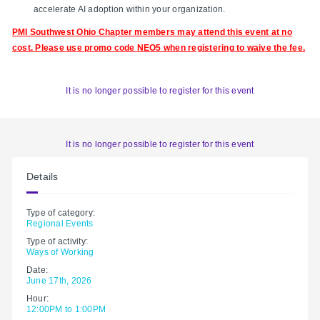
accelerate AI adoption within your organization.
PMI Southwest Ohio Chapter members may attend this event at no
cost. Please use promo code
NEO5 when registering to waive the fee.
It is no longer possible to register for this event
It is no longer possible to register for this event
Details
Type of category:
Regional Events
Type of activity:
Ways of Working
Date:
June 17th, 2026
Hour:
12:00PM to 1:00PM