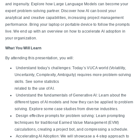
and ingenuity. Explore how Large Language Models can become your
expert problem-solving partner. Discover how AI can boost your
analytical and creative capabilities, increasing project management
performance. Bring your laptop or portable device to follow the prompts
live. We end up with an overview on how to accelerate AI adoption in
your organization.
What You Will Learn
By attending this presentation, you will:
Understand today’s challenges: Today’s VUCA world (Volatility,
Uncertainty, Complexity, Ambiguity) requires more problem-solving
skills. See some statistics
related to the use of AI.
Understand the fundamentals of Generative AI: Learn about the
different types of AI models and how they can be applied to problem
solving. Explore some case studies from diverse industries.
Design effective prompts for problem solving: Learn prompting
techniques for traditional Earned Value Management (EVM)
calculations, creating a project bot, and compressing a schedule.
Accelerating AI Adoption: We will showcase a 4-step approach to