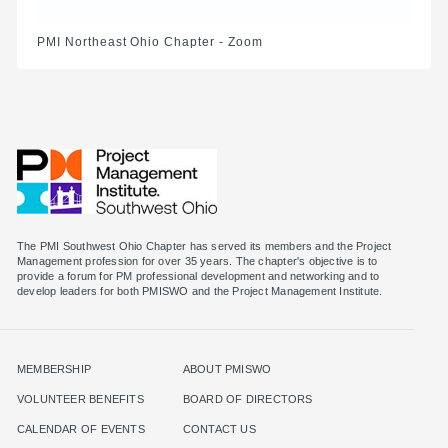
PMI Northeast Ohio Chapter - Zoom
The PMI Southwest Ohio Chapter has served its members and the Project
Management profession for over 35 years. The chapter's objective is to
provide a forum for PM professional development and networking and to
MEMBERSHIP
ABOUT PMISWO
VOLUNTEER BENEFITS
BOARD OF DIRECTORS
CALENDAR OF EVENTS
CONTACT US