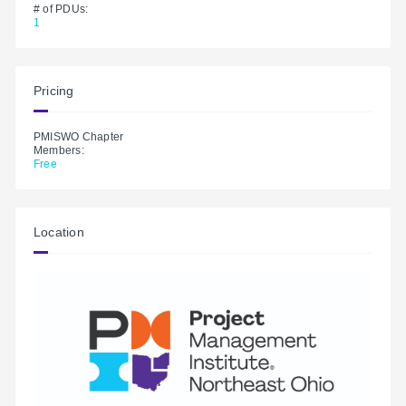
# of PDUs:
1
Pricing
PMISWO Chapter
Members:
Free
Location