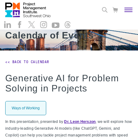
Calendar of Events
<< BACK TO CALENDAR
Generative AI for Problem
Solving in Projects
Ways of Working
In this presentation, presented by
Dr. Leon Herszon
, we will explore how
industry-leading Generative AI models (like ChatGPT, Gemini, and
Copilot) can help you tackle project management problems with speed