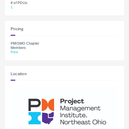
# of PDUs:
1
Pricing
PMISWO Chapter
Members:
Free
Location