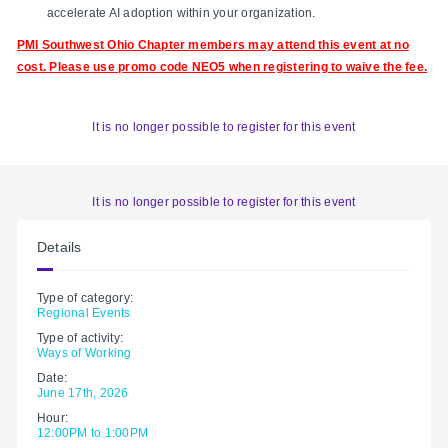
accelerate AI adoption within your organization.
PMI Southwest Ohio Chapter members may attend this event at no
cost. Please use promo code
NEO5 when registering to waive the fee.
It is no longer possible to register for this event
It is no longer possible to register for this event
Details
Type of category:
Regional Events
Type of activity:
Ways of Working
Date:
June 17th, 2026
Hour:
12:00PM to 1:00PM