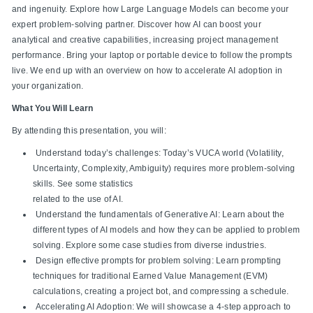
and ingenuity. Explore how Large Language Models can become your
expert problem-solving partner. Discover how AI can boost your
analytical and creative capabilities, increasing project management
performance. Bring your laptop or portable device to follow the prompts
live. We end up with an overview on how to accelerate AI adoption in
your organization.
What You Will Learn
By attending this presentation, you will:
Understand today’s challenges: Today’s VUCA world (Volatility,
Uncertainty, Complexity, Ambiguity) requires more problem-solving
skills. See some statistics
related to the use of AI.
Understand the fundamentals of Generative AI: Learn about the
different types of AI models and how they can be applied to problem
solving. Explore some case studies from diverse industries.
Design effective prompts for problem solving: Learn prompting
techniques for traditional Earned Value Management (EVM)
calculations, creating a project bot, and compressing a schedule.
Accelerating AI Adoption: We will showcase a 4-step approach to