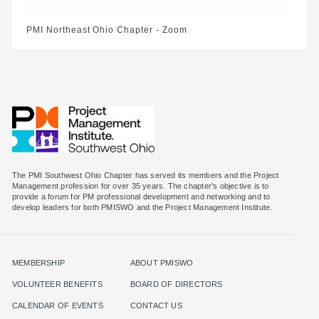
PMI Northeast Ohio Chapter - Zoom
The PMI Southwest Ohio Chapter has served its members and the Project
Management profession for over 35 years. The chapter's objective is to
provide a forum for PM professional development and networking and to
MEMBERSHIP
ABOUT PMISWO
VOLUNTEER BENEFITS
BOARD OF DIRECTORS
CALENDAR OF EVENTS
CONTACT US