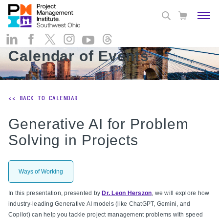
Calendar of Events
<< BACK TO CALENDAR
Generative AI for Problem
Solving in Projects
Ways of Working
In this presentation, presented by
Dr. Leon Herszon
, we will explore how
industry-leading Generative AI models (like ChatGPT, Gemini, and
Copilot) can help you tackle project management problems with speed