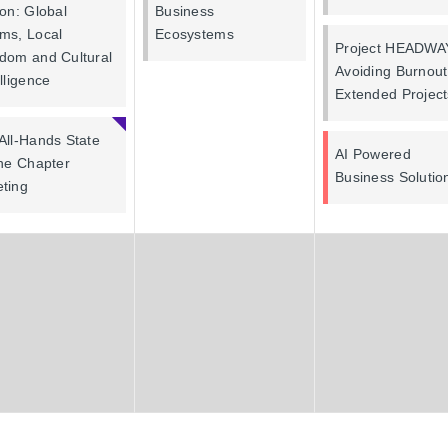
ion: Global
Business
ms, Local
Ecosystems
Project HEADWA
dom and Cultural
Avoiding Burnou
elligence
Extended Project
All-Hands State
AI Powered
the Chapter
Business Solutio
ting