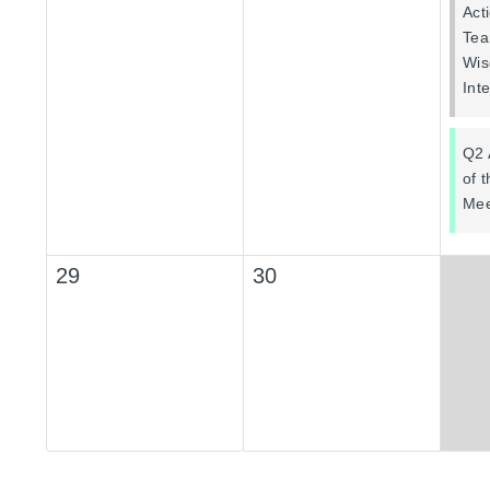
Act
Tea
Wis
Int
Q2 
of 
Mee
29
30