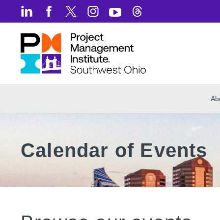
Ab
Calendar of Events