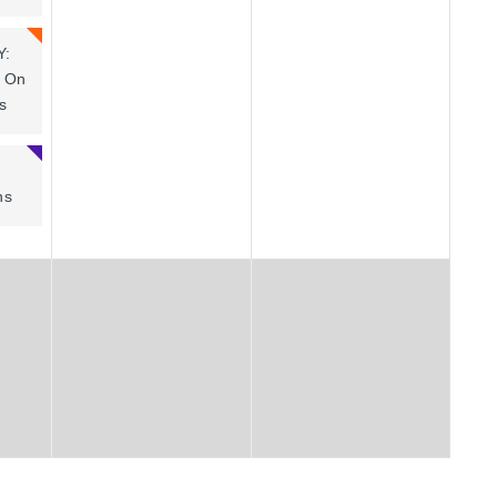
Y:
t On
s
ns