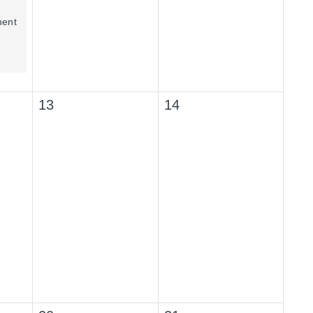
ment
13
14