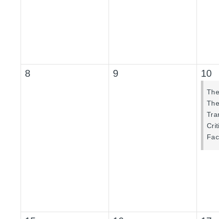
8
9
10
The
The 
Tra
Cri
Fac