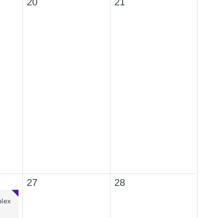
20
21
27
28
plex