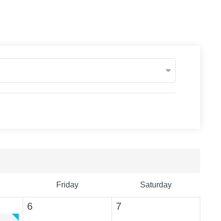
Friday
Saturday
6
7