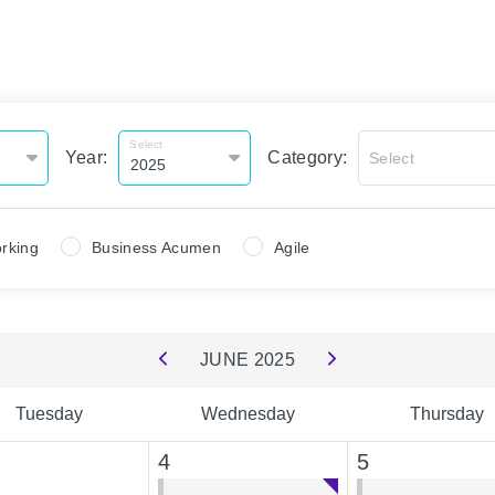
Select
Year:
Category:
Select
rking
Business Acumen
Agile
JUNE
2025
Tuesday
Wednesday
Thursday
4
5