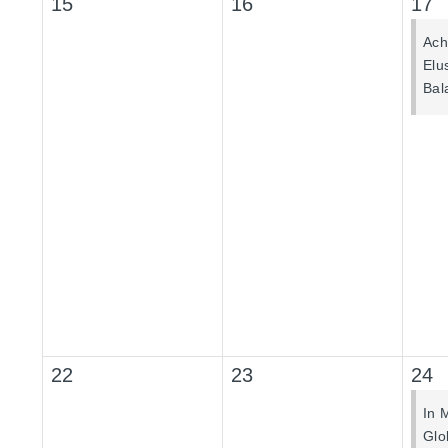
15
16
17
Ach
Elu
Bal
22
23
24
In 
Glo