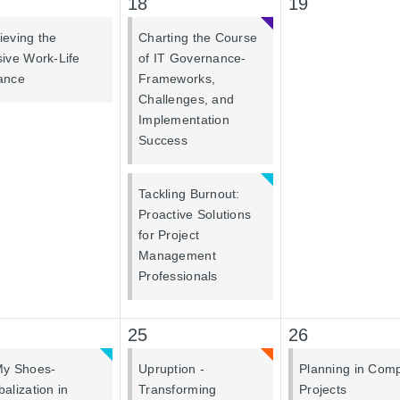
18
19
ieving the
Charting the Course
sive Work-Life
of IT Governance-
ance
Frameworks,
Challenges, and
Implementation
Success
Tackling Burnout:
Proactive Solutions
for Project
Management
Professionals
25
26
My Shoes-
Upruption -
Planning in Com
balization in
Transforming
Projects