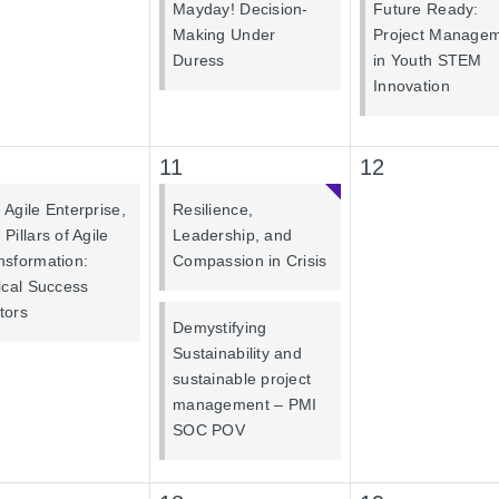
Mayday! Decision-
Future Ready:
Making Under
Project Manage
Duress
in Youth STEM
Innovation
11
12
 Agile Enterprise,
Resilience,
Pillars of Agile
Leadership, and
nsformation:
Compassion in Crisis
tical Success
tors
Demystifying
Sustainability and
sustainable project
management – PMI
SOC POV