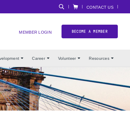
CONTACT US
BECOME A MEMBER
MEMBER LOGIN
evelopment
Career
Volunteer
Resources