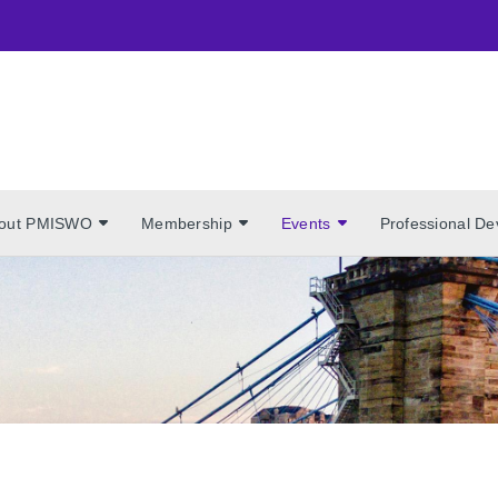
out PMISWO
Membership
Events
Professional D