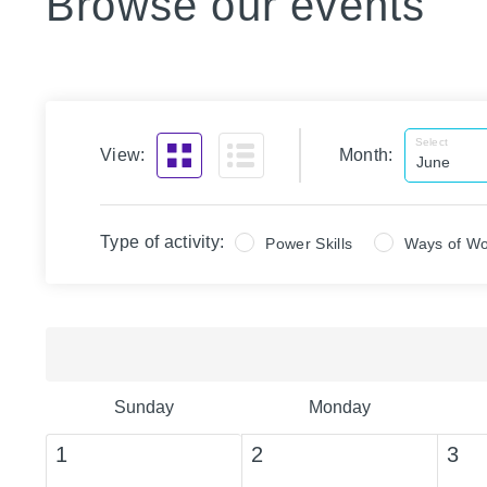
Browse our events
Select
View:
Month:
Type of activity:
Power Skills
Ways of Wo
Sunday
Monday
1
2
3