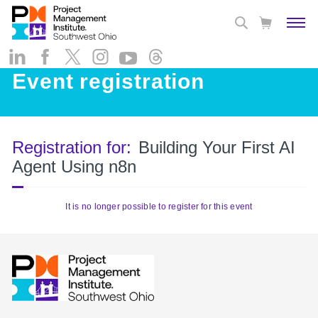
Event registration
Registration for:
Building Your First AI
Agent Using n8n
It is no longer possible to register for this event