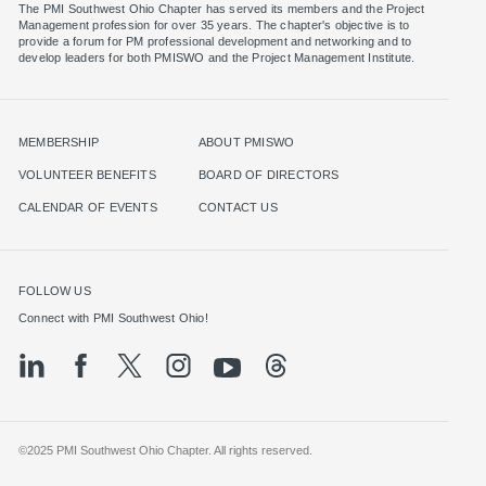
The PMI Southwest Ohio Chapter has served its members and the Project
Management profession for over 35 years. The chapter's objective is to
provide a forum for PM professional development and networking and to
MEMBERSHIP
ABOUT PMISWO
VOLUNTEER BENEFITS
BOARD OF DIRECTORS
CALENDAR OF EVENTS
CONTACT US
FOLLOW US
©2025 PMI Southwest Ohio Chapter. All rights reserved.