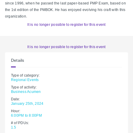
since 1996, when he passed the last paper-based PMP Exam, based on
the 1st edition of the PMBOK. He has enjoyed evolving his craft with this
organization.
It is no longer possible to register for this event
It is no longer possible to register for this event
Details
Type of category:
Regional Events
Type of activity:
Business Acumen
Date:
January 25th, 2024
Hour:
6:00PM to 8:00PM
# of PDUs:
1.5