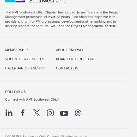
The PMI Southwest Ohio Chapter has served its members and the Project
Management profession for over 35 years. The chapter's objective is to
provide a forum for PM professional development and networking and to
MEMBERSHIP
ABOUT PMISWO
VOLUNTEER BENEFITS
BOARD OF DIRECTORS
CALENDAR OF EVENTS
CONTACT US
FOLLOW US
©2025 PMI Southwest Ohio Chapter. All rights reserved.