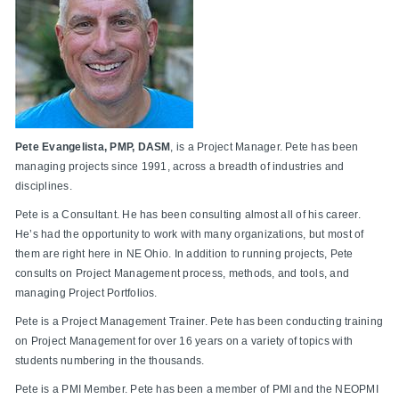
Pete Evangelista, PMP, DASM
, is a Project Manager. Pete has been
managing projects since 1991, across a breadth of industries and
disciplines.
Pete is a Consultant. He has been consulting almost all of his career.
He’s had the opportunity to work with many organizations, but most of
them are right here in NE Ohio. In addition to running projects, Pete
consults on Project Management process, methods, and tools, and
managing Project Portfolios.
Pete is a Project Management Trainer. Pete has been conducting training
on Project Management for over 16 years on a variety of topics with
students numbering in the thousands.
Pete is a PMI Member. Pete has been a member of PMI and the NEOPMI