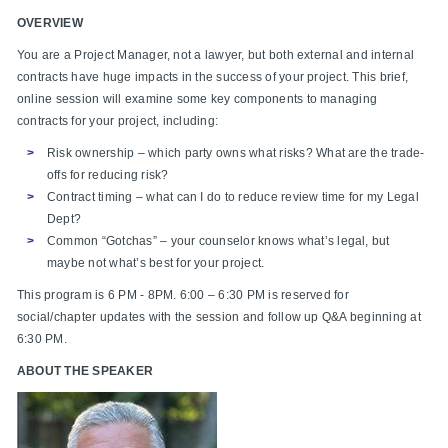
OVERVIEW
You are a Project Manager, not a lawyer, but both external and internal
contracts have huge impacts in the success of your project. This brief,
online session will examine some key components to managing
contracts for your project, including:
Risk ownership – which party owns what risks? What are the trade-
offs for reducing risk?
Contract timing – what can I do to reduce review time for my Legal
Dept?
Common “Gotchas” – your counselor knows what’s legal, but
maybe not what’s best for your project.
This program is 6 PM - 8PM. 6:00 – 6:30 PM is reserved for
social/chapter updates with the session and follow up Q&A beginning at
6:30 PM.
ABOUT THE SPEAKER