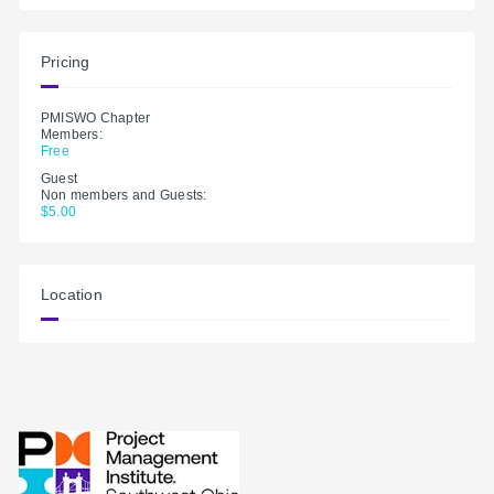
Pricing
PMISWO Chapter
Members:
Free
Guest
Non members and Guests:
$5.00
Location