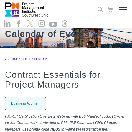
Calendar of Events
<< BACK TO CALENDAR
Contract Essentials for
Project Managers
Business Acumen
PMI-CP Certification Overview Webinar with Bob Maiale, Product Owner
for the Construction curriculum at PMI. PMI Southwest Ohio Chapter
members, use promo code
NEO5
to waive the registration fee!