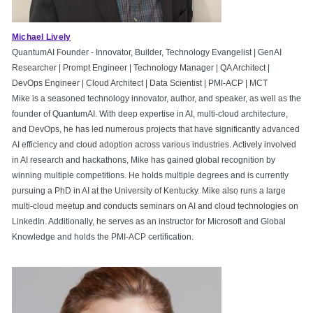
Michael Lively
QuantumAI Founder - Innovator, Builder, Technology Evangelist | GenAI
Researcher | Prompt Engineer | Technology Manager | QA Architect |
DevOps Engineer | Cloud Architect | Data Scientist | PMI-ACP | MCT
Mike is a seasoned technology innovator, author, and speaker, as well as the
founder of QuantumAI. With deep expertise in AI, multi-cloud architecture,
and DevOps, he has led numerous projects that have significantly advanced
AI efficiency and cloud adoption across various industries. Actively involved
in AI research and hackathons, Mike has gained global recognition by
winning multiple competitions. He holds multiple degrees and is currently
pursuing a PhD in AI at the University of Kentucky. Mike also runs a large
multi-cloud meetup and conducts seminars on AI and cloud technologies on
LinkedIn. Additionally, he serves as an instructor for Microsoft and Global
Knowledge and holds the PMI-ACP certification.