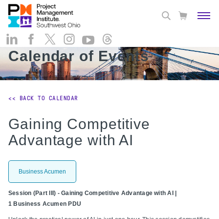
Calendar of Events
<< BACK TO CALENDAR
Gaining Competitive
Advantage with AI
Business Acumen
Session (Part III) - Gaining Competitive Advantage with AI |
1 Business Acumen PDU