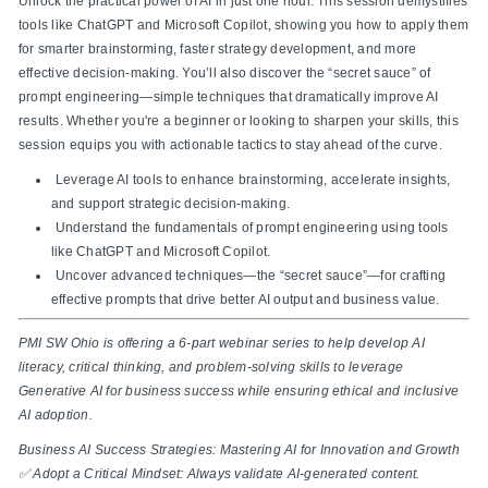
Unlock the practical power of AI in just one hour. This session demystifies
tools like ChatGPT and Microsoft Copilot, showing you how to apply them
for smarter brainstorming, faster strategy development, and more
effective decision-making. You’ll also discover the “secret sauce” of
prompt engineering—simple techniques that dramatically improve AI
results. Whether you're a beginner or looking to sharpen your skills, this
session equips you with actionable tactics to stay ahead of the curve.
Leverage AI tools to enhance brainstorming, accelerate insights,
and support strategic decision-making.
Understand the fundamentals of prompt engineering using tools
like ChatGPT and Microsoft Copilot.
Uncover advanced techniques—the “secret sauce”—for crafting
effective prompts that drive better AI output and business value.
PMI SW Ohio is offering a 6-part webinar series to help develop AI
literacy, critical thinking, and problem-solving skills to leverage
Generative AI for business success while ensuring ethical and inclusive
AI adoption.
Business AI Success Strategies: Mastering AI for Innovation and Growth
✅ Adopt a Critical Mindset: Always validate AI-generated content.