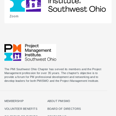
Zoom
The PMI Southwest Ohio Chapter has served its members and the Project
Management profession for over 35 years. The chapter's objective is to
provide a forum for PM professional development and networking and to
MEMBERSHIP
ABOUT PMISWO
VOLUNTEER BENEFITS
BOARD OF DIRECTORS