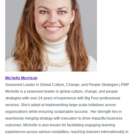
Michelle Morrison
Seasoned Leader in Global Culture, Change, and People Strategies | PMP
Michelle is a seasoned leader in global culture, change, and people
strategies with over 24 years of experience with Big Four professional
services. She's adept at implementing large-scale initiatives across
organizations while ensuring sustainable success. Her strength lies in
seamlessly merging strategy with execution to drive impactful business
outcomes. Michelle is also known for facilitating engaging learning
experiences across various modalities, reaching learners internationally in