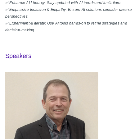
✅ Enhance AI Literacy: Stay updated with AI trends and limitations.
✅ Emphasize Inclusion & Empathy: Ensure AI solutions consider diverse
perspectives.
✅ Experiment & Iterate: Use AI tools hands-on to refine strategies and
decision-making.
Speakers