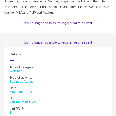
Argentina, Brazil, China, India, Mexico, Singapore, the UK, and the USA.
She serves as the AVP of Professional Development for PMI SW Ohio. She
has her MBA and PMP certification.
It is no longer possible to register for this event
It is no longer possible to register for this event
Details
Type of category:
Webinar
Type of activity:
Business Acumen
Date:
May 29th, 2025
Hour:
7:00PM to 8:00PM
# of PDUs:
1