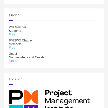
Pricing
PMI Member
Students:
Free
PMISWO Chapter
Members:
Free
Guest
Non members and Guests:
$10.00
Location