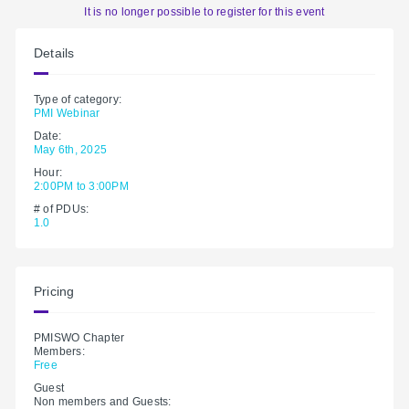
It is no longer possible to register for this event
Details
Type of category:
PMI Webinar
Date:
May 6th, 2025
Hour:
2:00PM to 3:00PM
# of PDUs:
1.0
Pricing
PMISWO Chapter
Members:
Free
Guest
Non members and Guests: