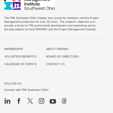
The PMI Southwest Ohio Chapter has served its members and the Project
Management profession for over 35 years. The chapter's objective is to
provide a forum for PM professional development and networking and to
MEMBERSHIP
ABOUT PMISWO
VOLUNTEER BENEFITS
BOARD OF DIRECTORS
CALENDAR OF EVENTS
CONTACT US
FOLLOW US