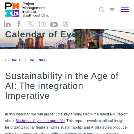
Calendar of Events
<< BACK TO CALENDAR
Sustainability in the Age of
AI: The integration
Imperative
In this webinar, we will present the key findings from the latest PMI report
about
Sustainability in the age of AI
. This report reveals a critical insight
for organizational leaders: while sustainability and AI strategies produce
value independently, their deliberate integration creates a powerful