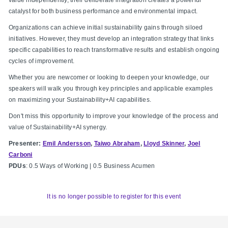
catalyst for both business performance and environmental impact.
Organizations can achieve initial sustainability gains through siloed
initiatives. However, they must develop an integration strategy that links
specific capabilities to reach transformative results and establish ongoing
cycles of improvement.
Whether you are newcomer or looking to deepen your knowledge, our
speakers will walk you through key principles and applicable examples
on maximizing your Sustainability+AI capabilities.
Don't miss this opportunity to improve your knowledge of the process and
value of Sustainability+AI synergy.
Presenter:
Emil Andersson
,
Taiwo Abraham
,
Lloyd Skinner
,
Joel
Carboni
PDUs
: 0.5 Ways of Working | 0.5 Business Acumen
It is no longer possible to register for this event