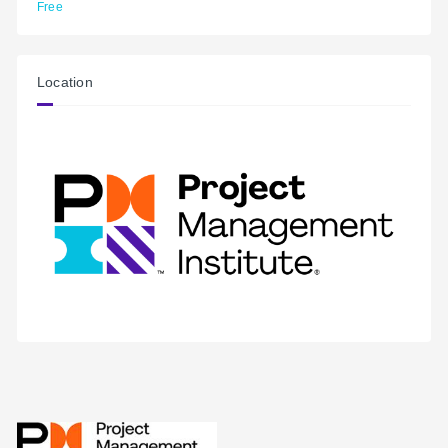
Free
Location