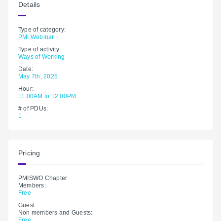
Details
Type of category:
PMI Webinar
Type of activity:
Ways of Working
Date:
May 7th, 2025
Hour:
11:00AM to 12:00PM
# of PDUs:
1
Pricing
PMISWO Chapter
Members:
Free
Guest
Non members and Guests:
Free