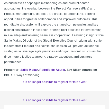
As businesses adopt agile methodologies and product-centric
approaches, the overlap between the Project Managers (PMs) and
Product Managers (PDMs) roles are crucial to understand, offering
opportunities for greater collaboration and improved outcomes. This
roundtable discussion will explore the shared competencies and key
distinctions between these roles, offering best practices for overcoming
role overlap and fostering seamless cooperation. Featuring insights from
Sallie Makar, Director of the Global Executive Council, along with senior
leaders from Embraer and Nestlé, the session will provide actionable
strategies to leverage agile practices and organizational structures that
drive more effective teamwork, strategy execution, and business
performance.
Presenter:
Sallie Makar
,
Rodolfo de Acutis
, Edy Nilton Aparecido
PDUs
: 1 Ways of Working
It is no longer possible to register for this event
It is no longer possible to register for this event