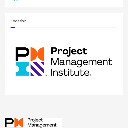
Location