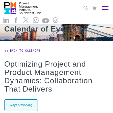
Calendar of Events
<< BACK TO CALENDAR
Optimizing Project and
Product Management
Dynamics: Collaboration
That Delivers
Ways of Working