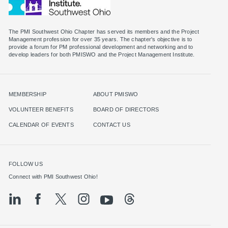
The PMI Southwest Ohio Chapter has served its members and the Project
Management profession for over 35 years. The chapter's objective is to
provide a forum for PM professional development and networking and to
MEMBERSHIP
ABOUT PMISWO
VOLUNTEER BENEFITS
BOARD OF DIRECTORS
CALENDAR OF EVENTS
CONTACT US
FOLLOW US