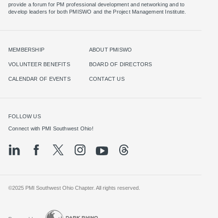
provide a forum for PM professional development and networking and to
MEMBERSHIP
ABOUT PMISWO
VOLUNTEER BENEFITS
BOARD OF DIRECTORS
CALENDAR OF EVENTS
CONTACT US
FOLLOW US
©2025 PMI Southwest Ohio Chapter. All rights reserved.