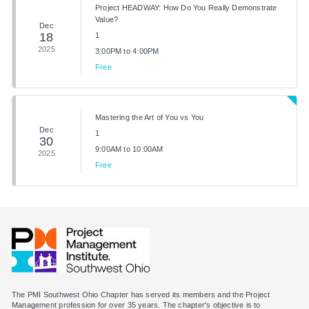
Project HEADWAY: How Do You Really Demonstrate
Value?
Dec
18
1
2025
3:00PM to 4:00PM
Free
Mastering the Art of You vs You
Dec
1
30
9:00AM to 10:00AM
2025
Free
The PMI Southwest Ohio Chapter has served its members and the Project
Management profession for over 35 years. The chapter's objective is to