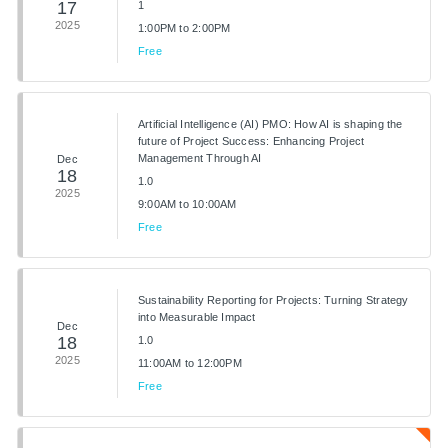
17
1
2025
1:00PM to 2:00PM
Free
Artificial Intelligence (AI) PMO: How AI is shaping the
future of Project Success: Enhancing Project
Management Through AI
Dec
18
1.0
2025
9:00AM to 10:00AM
Free
Sustainability Reporting for Projects: Turning Strategy
into Measurable Impact
Dec
18
1.0
2025
11:00AM to 12:00PM
Free