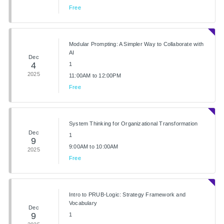
Free
Modular Prompting: A Simpler Way to Collaborate with
AI
Dec
4
1
2025
11:00AM to 12:00PM
Free
System Thinking for Organizational Transformation
Dec
1
9
9:00AM to 10:00AM
2025
Free
Intro to PRUB-Logic: Strategy Framework and
Vocabulary
Dec
9
1