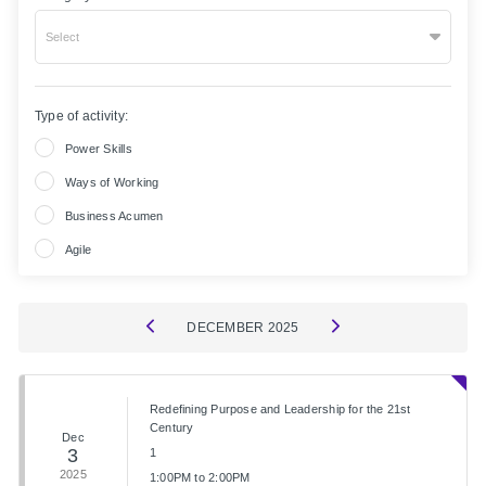
Select
Type of activity:
Power Skills
Ways of Working
Business Acumen
Agile
DECEMBER
2025
Redefining Purpose and Leadership for the 21st
Century
Dec
3
1
2025
1:00PM to 2:00PM