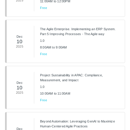
2025
11:00AM to 12:00PM
Free
The Agile Enterprise. Implementing an ERP System.
Part 5 Improving Processes - The Agile way
Dec
10
1.0
2025
8:00AM to 9:00AM
Free
Project Sustainability in APAC: Compliance,
Measurement, and Impact
Dec
10
1.0
2025
10:00AM to 11:00AM
Free
Beyond Automation: Leveraging GenAI to Maximize
Human-Centered Agile Practices
Dec