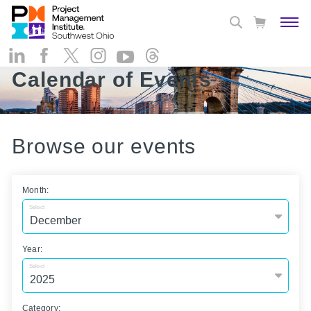
Calendar of Events
Browse our events
Month:
Select
Year:
Select
Category: