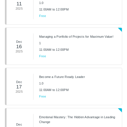
11
1.0
2025
11:00AM to 12:00PM
Free
Managing a Portfolio of Projects for Maximum Value!
Dec
1
16
11:00AM to 12:00PM
2025
Free
Become a Future Ready Leader
Dec
1.0
17
11:00AM to 12:00PM
2025
Free
Emotional Mastery: The Hidden Advantage in Leading
Change
Dec