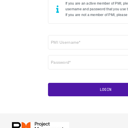
If you are an active member of PMI, p
username and password that you use to
If you are not a member of PMI, please 
PMI Username*
Password*
LOGIN