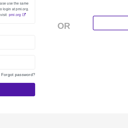
lease use the same
 login at pmi.org.
visit
pmi.org
OR
Forgot password?