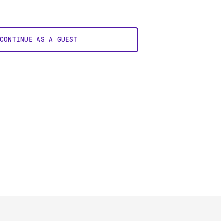
CONTINUE AS A GUEST