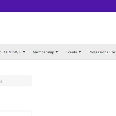
out PMISWO
Membership
Events
Professional D
nt