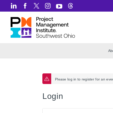
Ab
Please log in to register for an eve
Login