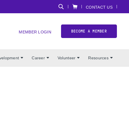
CONTACT US
BECOME A MEMBER
MEMBER LOGIN
evelopment
Career
Volunteer
Resources