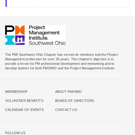
The PMI Southwest Ohio Chapter has served its members and the Project
Management profession for over 35 years. The chapter's objective is to
provide a forum for PM professional development and networking and to
MEMBERSHIP
ABOUT PMISWO
VOLUNTEER BENEFITS
BOARD OF DIRECTORS
CALENDAR OF EVENTS
CONTACT US
FOLLOW US