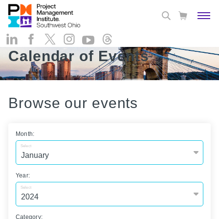
Calendar of Events
Browse our events
Month:
Select
Year:
Select
Category: