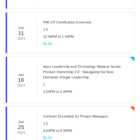
PMI-CP Certification Overview
Jan
1.0
11
12:00PM to 1:00PM
2024
$5.00
Apex Leadership and Technology Webinar Series:
Product Ownership 2.0 - Navigating the New
Jan
Demands of Agile Leadership
16
1
2024
1:00PM to 2:00PM
Contract Essentials for Project Managers
Jan
1.5
25
6:00PM to 8:00PM
2024
$5.00