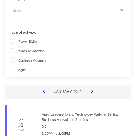
Select
Type of activity:
Power Skills
Ways of Working
Business Acumen
Agile
JANUARY
2024
Apex Leadership and Technology Webinar Series:
Business Analysis on Steroids
Jan
10
0.0
2024
1:00PM to 2:00PM