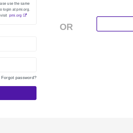
lease use the same
 login at pmi.org.
visit
pmi.org
OR
Forgot password?