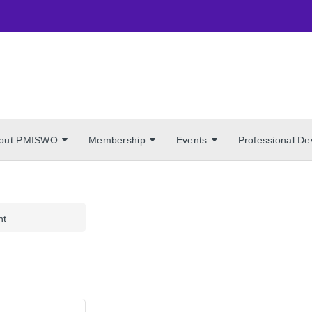
out PMISWO
Membership
Events
Professional D
nt