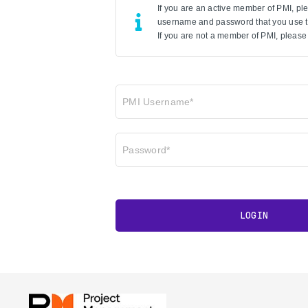
If you are an active member of PMI, p
username and password that you use to
If you are not a member of PMI, please 
PMI Username*
Password*
LOGIN