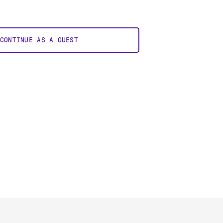
CONTINUE AS A GUEST