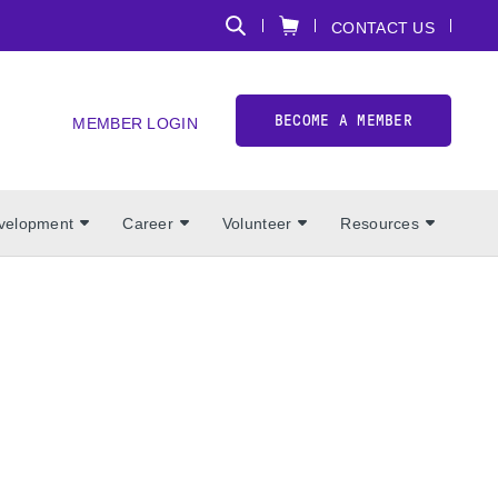
CONTACT US
BECOME A MEMBER
MEMBER LOGIN
evelopment
Career
Volunteer
Resources