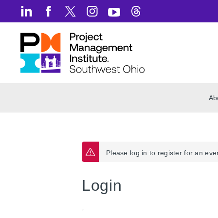
Ab
Please log in to register for an eve
Login